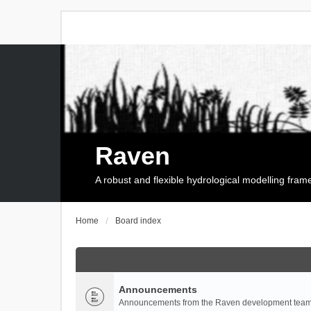
Raven
A robust and flexible hydrological modelling fra
Home
Board index
Announcements
Announcements from the Raven development team