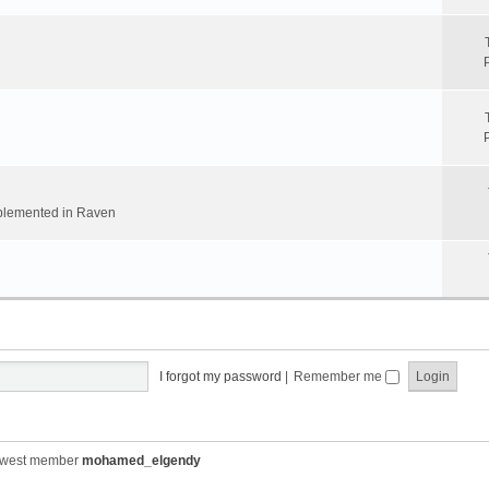
implemented in Raven
I forgot my password
|
Remember me
ewest member
mohamed_elgendy