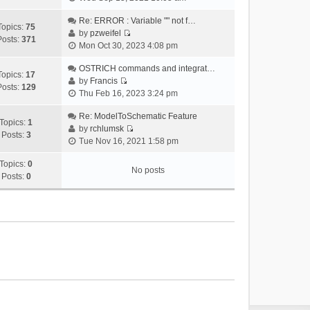
i
e
Re: ERROR : Variable "" not f…
Topics:
75
w
by
pzweifel
Posts:
371
V
t
Mon Oct 30, 2023 4:08 pm
i
h
e
OSTRICH commands and integrat…
e
Topics:
17
w
by
Francis
l
Posts:
129
V
t
Thu Feb 16, 2023 3:24 pm
a
i
h
t
e
Re: ModelToSchematic Feature
e
e
Topics:
1
w
by
rchlumsk
l
s
Posts:
3
V
t
Tue Nov 16, 2021 1:58 pm
a
t
i
h
t
p
e
Topics:
0
e
e
o
No posts
w
Posts:
0
l
s
s
t
a
t
t
h
t
p
e
e
o
l
s
s
a
t
t
t
p
e
o
s
s
t
t
p