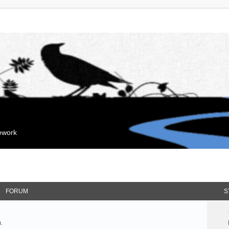
mework
FORUM
S
.