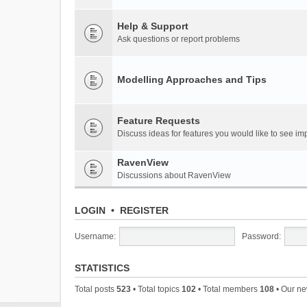
Help & Support
Ask questions or report problems
Modelling Approaches and Tips
Feature Requests
Discuss ideas for features you would like to see 
RavenView
Discussions about RavenView
LOGIN
•
REGISTER
Username:
Password:
STATISTICS
Total posts
523
• Total topics
102
• Total members
108
• Our n