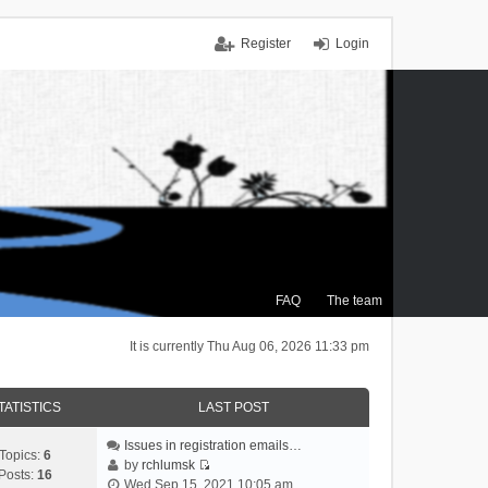
Register
Login
FAQ
The team
It is currently Thu Aug 06, 2026 11:33 pm
TATISTICS
LAST POST
Issues in registration emails…
Topics:
6
by
rchlumsk
Posts:
16
V
Wed Sep 15, 2021 10:05 am