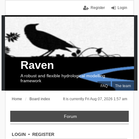
Register
Login
Raven
A robust and flexible hydrological modelling
framework
FAQ
The team
Home
Board index
It is currently Fri Aug 07, 2026 1:57 am
Forum
LOGIN
•
REGISTER