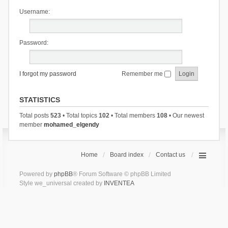
Username:
Password:
I forgot my password
Remember me
STATISTICS
Total posts
523
• Total topics
102
• Total members
108
• Our newest
member
mohamed_elgendy
Home
Board index
Contact us
Powered by
phpBB
® Forum Software © phpBB Limited
Style we_universal created by
INVENTEA