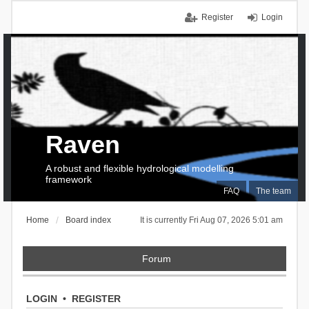
Register
Login
Raven
A robust and flexible hydrological modelling
framework
FAQ
The team
Home
Board index
It is currently Fri Aug 07, 2026 5:01 am
Forum
LOGIN
•
REGISTER