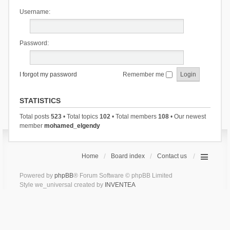
Username:
Password:
I forgot my password
Remember me
STATISTICS
Total posts
523
• Total topics
102
• Total members
108
• Our newest
member
mohamed_elgendy
Home
Board index
Contact us
Powered by
phpBB
® Forum Software © phpBB Limited
Style we_universal created by
INVENTEA