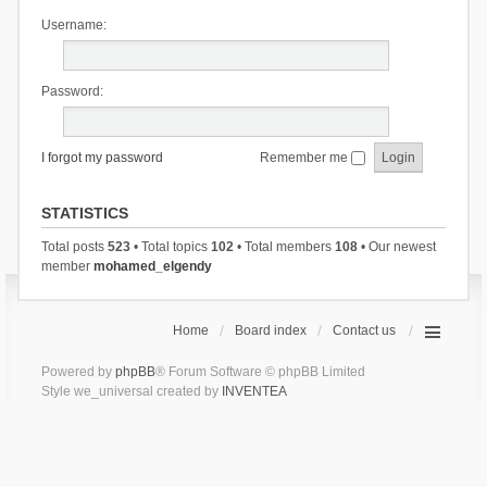
Username:
Password:
I forgot my password
Remember me
STATISTICS
Total posts
523
• Total topics
102
• Total members
108
• Our newest
member
mohamed_elgendy
Home
Board index
Contact us
Powered by
phpBB
® Forum Software © phpBB Limited
Style we_universal created by
INVENTEA