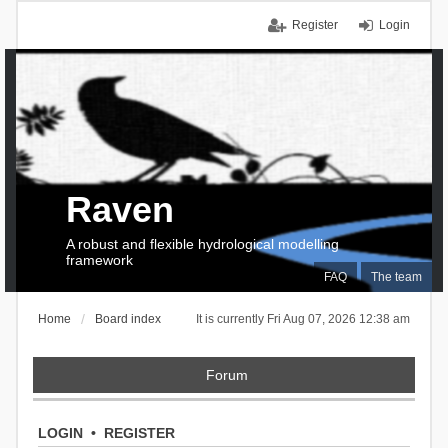
Register
Login
Raven
A robust and flexible hydrological modelling
framework
FAQ
The team
Home
Board index
It is currently Fri Aug 07, 2026 12:38 am
Forum
LOGIN
•
REGISTER