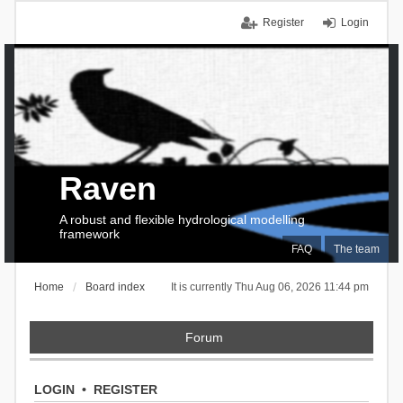
Register
Login
Raven
A robust and flexible hydrological modelling
framework
FAQ
The team
Home
Board index
It is currently Thu Aug 06, 2026 11:44 pm
Forum
LOGIN
•
REGISTER