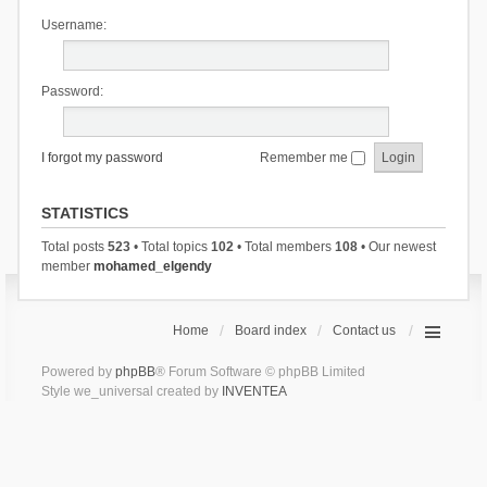
Username:
Password:
I forgot my password
Remember me
STATISTICS
Total posts
523
• Total topics
102
• Total members
108
• Our newest
member
mohamed_elgendy
Home
Board index
Contact us
Powered by
phpBB
® Forum Software © phpBB Limited
Style we_universal created by
INVENTEA