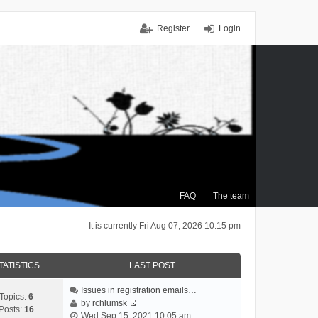
Register
Login
FAQ
The team
It is currently Fri Aug 07, 2026 10:15 pm
TATISTICS
LAST POST
Issues in registration emails…
Topics:
6
by
rchlumsk
Posts:
16
V
Wed Sep 15, 2021 10:05 am