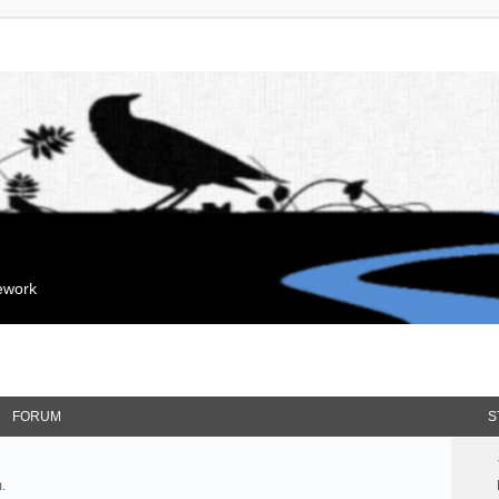
mework
FORUM
S
.