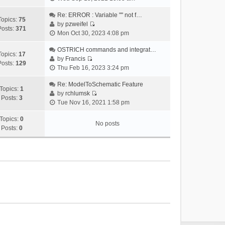
i
e
Re: ERROR : Variable "" not f…
Topics:
75
w
by
pzweifel
Posts:
371
V
t
Mon Oct 30, 2023 4:08 pm
i
h
e
OSTRICH commands and integrat…
e
Topics:
17
w
by
Francis
l
Posts:
129
V
t
Thu Feb 16, 2023 3:24 pm
a
i
h
t
e
Re: ModelToSchematic Feature
e
e
Topics:
1
w
by
rchlumsk
l
s
Posts:
3
V
t
Tue Nov 16, 2021 1:58 pm
a
t
i
h
t
p
e
Topics:
0
e
e
o
No posts
w
Posts:
0
l
s
s
t
a
t
t
h
t
p
e
e
o
l
s
s
a
t
t
t
p
e
o
s
s
t
t
p