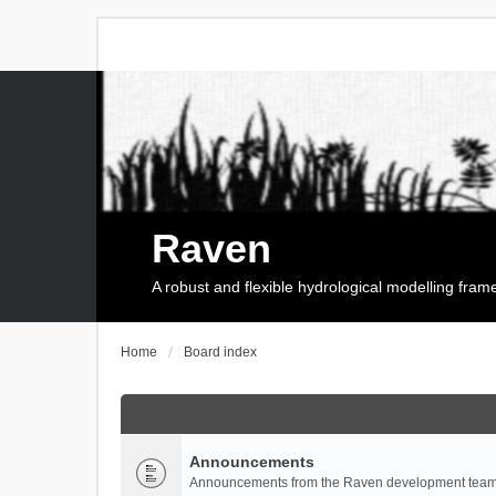
Raven
A robust and flexible hydrological modelling fra
Home
Board index
Announcements
Announcements from the Raven development team