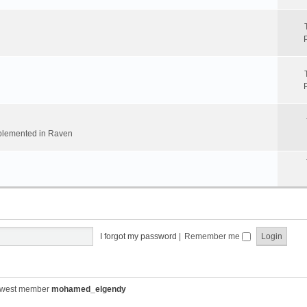
implemented in Raven
I forgot my password
|
Remember me
ewest member
mohamed_elgendy