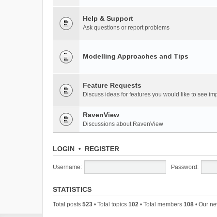
Help & Support
Ask questions or report problems
Modelling Approaches and Tips
Feature Requests
Discuss ideas for features you would like to see 
RavenView
Discussions about RavenView
LOGIN
•
REGISTER
Username:
Password:
STATISTICS
Total posts
523
• Total topics
102
• Total members
108
• Our n