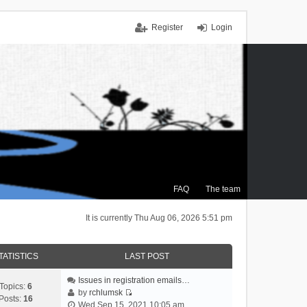
Register
Login
FAQ
The team
It is currently Thu Aug 06, 2026 5:51 pm
TATISTICS
LAST POST
Issues in registration emails…
Topics:
6
by
rchlumsk
Posts:
16
V
Wed Sep 15, 2021 10:05 am