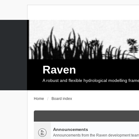
Raven
A robust and flexible hydrological modelling fra
Home
Board index
Announcements
Announcements from the Raven development team