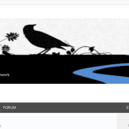
mework
FORUM
S
.