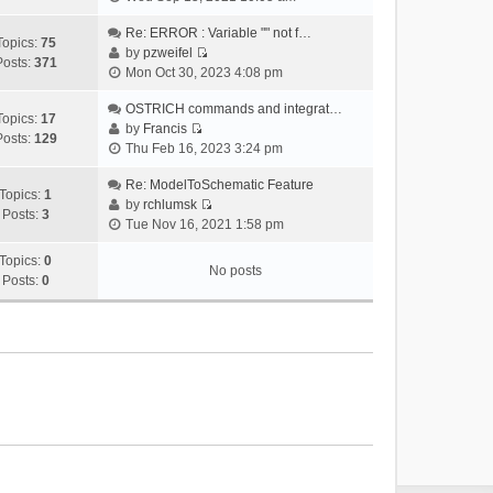
i
e
Re: ERROR : Variable "" not f…
Topics:
75
w
by
pzweifel
Posts:
371
V
t
Mon Oct 30, 2023 4:08 pm
i
h
e
OSTRICH commands and integrat…
e
Topics:
17
w
by
Francis
l
Posts:
129
V
t
Thu Feb 16, 2023 3:24 pm
a
i
h
t
e
Re: ModelToSchematic Feature
e
e
Topics:
1
w
by
rchlumsk
l
s
Posts:
3
V
t
Tue Nov 16, 2021 1:58 pm
a
t
i
h
t
p
e
Topics:
0
e
e
o
No posts
w
Posts:
0
l
s
s
t
a
t
t
h
t
p
e
e
o
l
s
s
a
t
t
t
p
e
o
s
s
t
t
p