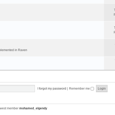
implemented in Raven
I forgot my password
|
Remember me
ewest member
mohamed_elgendy