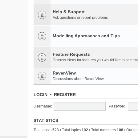
Help & Support
Ask questions or report problems
Modelling Approaches and Tips
Feature Requests
Discuss ideas for features you would like to see 
RavenView
Discussions about RavenView
LOGIN
•
REGISTER
Username:
Password:
STATISTICS
Total posts
523
• Total topics
102
• Total members
108
• Our n