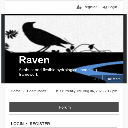
Register
Login
Raven
A robust and flexible hydrological modelling
framework
FAQ
The team
Home
Board index
It is currently Thu Aug 06, 2026 7:17 pm
Forum
LOGIN
•
REGISTER