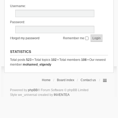
Username:
Password:
I forgot my password
Remember me
STATISTICS
Total posts
523
• Total topics
102
• Total members
108
• Our newest
member
mohamed_elgendy
Home
Board index
Contact us
Powered by
phpBB
® Forum Software © phpBB Limited
Style we_universal created by
INVENTEA