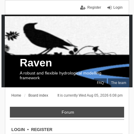
Register
Login
Raven
A robust and flexible hydrological modelling
framework
FAQ
The team
Home
Board index
It is currently Wed Aug 05, 2026 6:08 pm
Forum
LOGIN
•
REGISTER