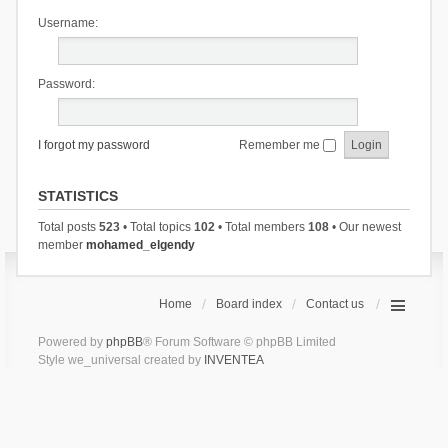
Username:
Password:
I forgot my password
Remember me
STATISTICS
Total posts
523
• Total topics
102
• Total members
108
• Our newest
member
mohamed_elgendy
Home
Board index
Contact us
Powered by
phpBB
® Forum Software © phpBB Limited
Style we_universal created by
INVENTEA