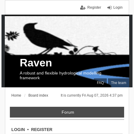
Register
Login
Raven
A robust and flexible hydrological modelling
framework
FAQ
The team
Home
Board index
It is currently Fri Aug 07, 2026 4:37 pm
Forum
LOGIN
•
REGISTER