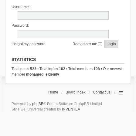
Username:
Password:
I forgot my password
Remember me
STATISTICS
Total posts
523
• Total topics
102
• Total members
108
• Our newest
member
mohamed_elgendy
Home
Board index
Contact us
Powered by
phpBB
® Forum Software © phpBB Limited
Style we_universal created by
INVENTEA