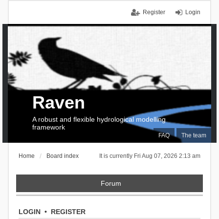
Register
Login
Raven
A robust and flexible hydrological modelling
framework
FAQ
The team
Home
Board index
It is currently Fri Aug 07, 2026 2:13 am
Forum
LOGIN
•
REGISTER