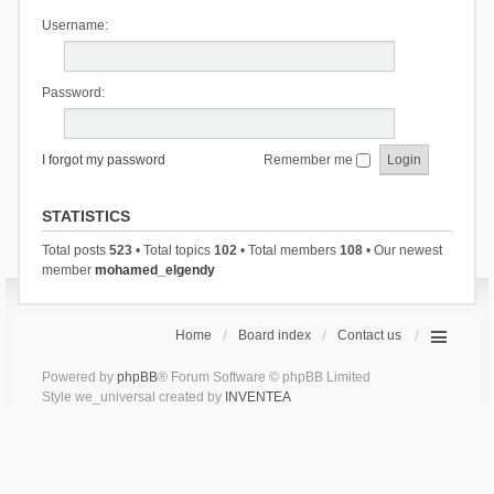
Username:
Password:
I forgot my password
Remember me
STATISTICS
Total posts
523
• Total topics
102
• Total members
108
• Our newest
member
mohamed_elgendy
Home
Board index
Contact us
Powered by
phpBB
® Forum Software © phpBB Limited
Style we_universal created by
INVENTEA