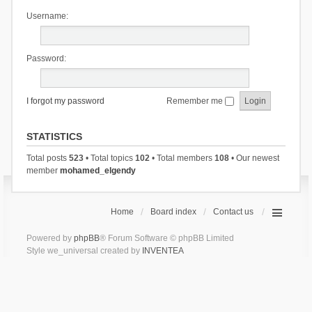
Username:
Password:
I forgot my password
Remember me
STATISTICS
Total posts
523
• Total topics
102
• Total members
108
• Our newest
member
mohamed_elgendy
Home
Board index
Contact us
Powered by
phpBB
® Forum Software © phpBB Limited
Style we_universal created by
INVENTEA