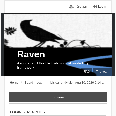
Register
Login
Raven
A robust and flexible hydrological modelling
framework
FAQ
The team
Home
Board index
It is currently Mon Aug 10, 2026 2:14 am
Forum
LOGIN
•
REGISTER