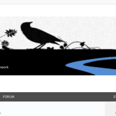
mework
FORUM
S
.