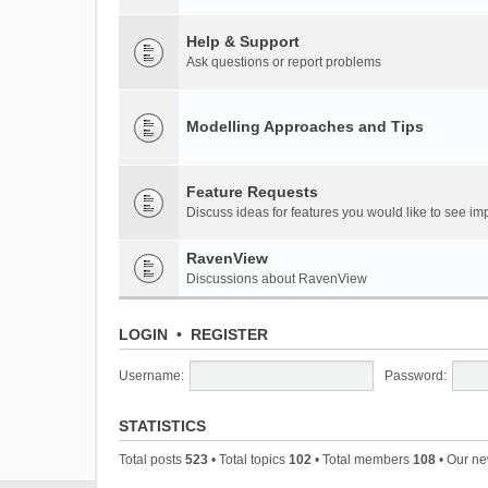
Help & Support
Ask questions or report problems
Modelling Approaches and Tips
Feature Requests
Discuss ideas for features you would like to see 
RavenView
Discussions about RavenView
LOGIN
•
REGISTER
Username:
Password:
STATISTICS
Total posts
523
• Total topics
102
• Total members
108
• Our n