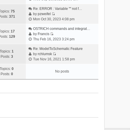
i
e
Re: ERROR : Variable "" not f…
Topics:
75
w
by
pzweifel
Posts:
371
V
t
Mon Oct 30, 2023 4:08 pm
i
h
e
OSTRICH commands and integrat…
e
Topics:
17
w
by
Francis
l
Posts:
129
V
t
Thu Feb 16, 2023 3:24 pm
a
i
h
t
e
Re: ModelToSchematic Feature
e
e
Topics:
1
w
by
rchlumsk
l
s
Posts:
3
V
t
Tue Nov 16, 2021 1:58 pm
a
t
i
h
t
p
e
Topics:
0
e
e
o
No posts
w
Posts:
0
l
s
s
t
a
t
t
h
t
p
e
e
o
l
s
s
a
t
t
t
p
e
o
s
s
t
t
p