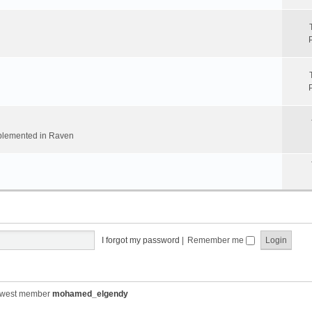
implemented in Raven
I forgot my password
|
Remember me
ewest member
mohamed_elgendy