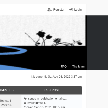
Register
Login
FAQ
The team
It is currently Sat Aug 08, 2026 3:37 pm
TATISTICS
LAST POST
Issues in registration emails…
Topics:
6
by
rchlumsk
Posts:
16
V
Wed Sep 15, 2021 10:05 am