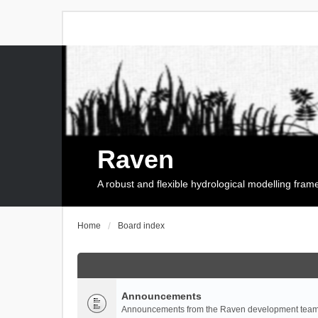
Raven
A robust and flexible hydrological modelling fra
Home
Board index
Announcements
Announcements from the Raven development team