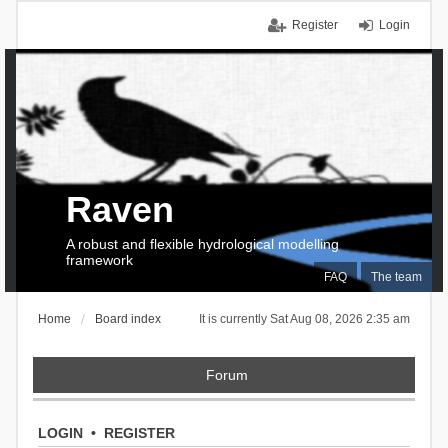
Register
Login
Raven
A robust and flexible hydrological modelling
framework
FAQ
The team
Home
Board index
It is currently Sat Aug 08, 2026 2:35 am
Forum
LOGIN
•
REGISTER