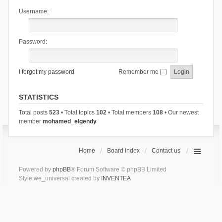
Username:
Password:
I forgot my password
Remember me
STATISTICS
Total posts
523
• Total topics
102
• Total members
108
• Our newest
member
mohamed_elgendy
Home
Board index
Contact us
Powered by
phpBB
® Forum Software © phpBB Limited
Style we_universal created by
INVENTEA