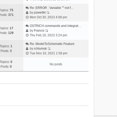
i
e
Re: ERROR : Variable "" not f…
Topics:
75
w
by
pzweifel
Posts:
371
V
t
Mon Oct 30, 2023 4:08 pm
i
h
e
OSTRICH commands and integrat…
e
Topics:
17
w
by
Francis
l
Posts:
129
V
t
Thu Feb 16, 2023 3:24 pm
a
i
h
t
e
Re: ModelToSchematic Feature
e
e
Topics:
1
w
by
rchlumsk
l
s
Posts:
3
V
t
Tue Nov 16, 2021 1:58 pm
a
t
i
h
t
p
e
Topics:
0
e
e
o
No posts
w
Posts:
0
l
s
s
t
a
t
t
h
t
p
e
e
o
l
s
s
a
t
t
t
p
e
o
s
s
t
t
p