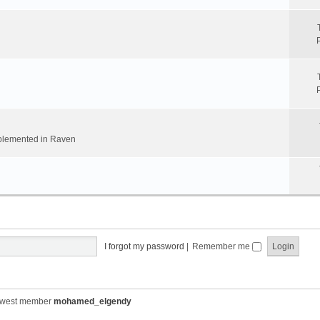
implemented in Raven
I forgot my password
|
Remember me
ewest member
mohamed_elgendy