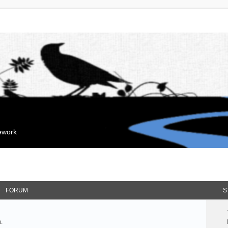
mework
FORUM
S
.