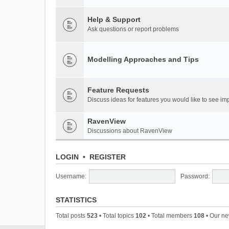
Help & Support
Ask questions or report problems
Modelling Approaches and Tips
Feature Requests
Discuss ideas for features you would like to see 
RavenView
Discussions about RavenView
LOGIN
•
REGISTER
Username:
Password:
STATISTICS
Total posts
523
• Total topics
102
• Total members
108
• Our n