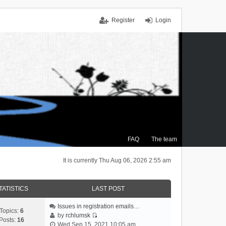
Register
Login
FAQ
The team
It is currently Thu Aug 06, 2026 2:55 am
TATISTICS
LAST POST
Issues in registration emails…
Topics:
6
by
rchlumsk
Posts:
16
V
Wed Sep 15, 2021 10:05 am