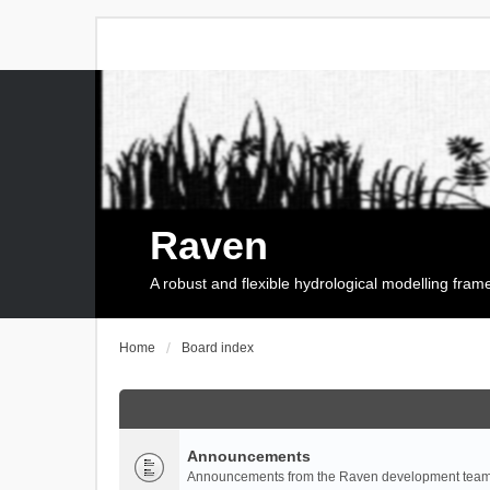
Raven
A robust and flexible hydrological modelling fra
Home
Board index
Announcements
Announcements from the Raven development team