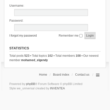
Username:
Password:
I forgot my password
Remember me
STATISTICS
Total posts
523
• Total topics
102
• Total members
108
• Our newest
member
mohamed_elgendy
Home
Board index
Contact us
Powered by
phpBB
® Forum Software © phpBB Limited
Style we_universal created by
INVENTEA