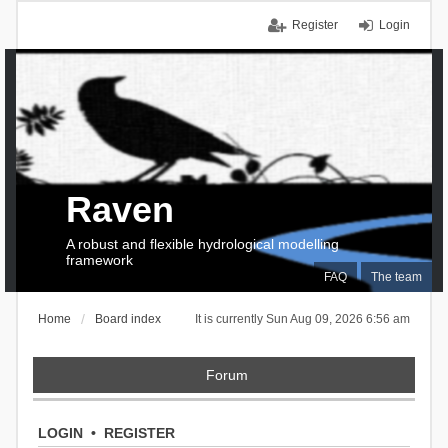
Register
Login
Raven
A robust and flexible hydrological modelling
framework
FAQ
The team
Home
Board index
It is currently Sun Aug 09, 2026 6:56 am
Forum
LOGIN
•
REGISTER