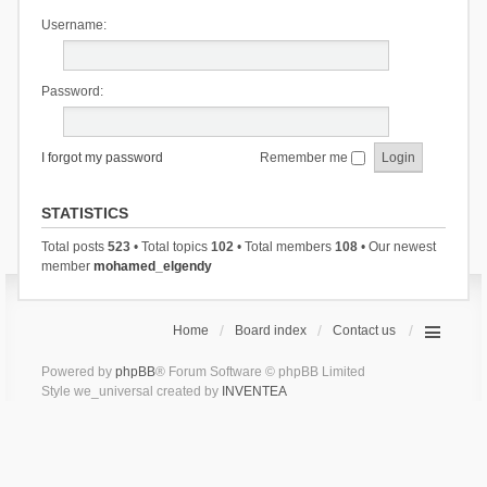
Username:
Password:
I forgot my password
Remember me
STATISTICS
Total posts
523
• Total topics
102
• Total members
108
• Our newest
member
mohamed_elgendy
Home
Board index
Contact us
Powered by
phpBB
® Forum Software © phpBB Limited
Style we_universal created by
INVENTEA