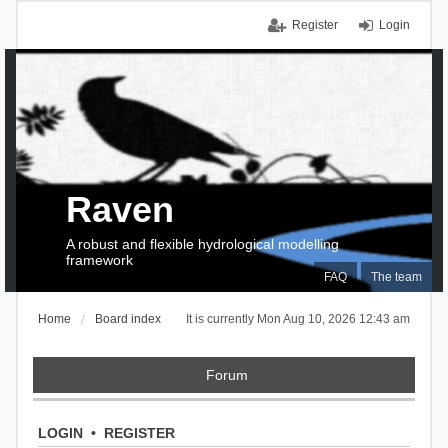
Register
Login
Raven
A robust and flexible hydrological modelling
framework
FAQ
The team
Home
Board index
It is currently Mon Aug 10, 2026 12:43 am
Forum
LOGIN
•
REGISTER