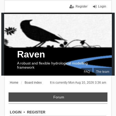
Register
Login
Raven
A robust and flexible hydrological modelling
framework
FAQ
The team
Home
Board index
It is currently Mon Aug 10, 2026 3:36 am
Forum
LOGIN
•
REGISTER