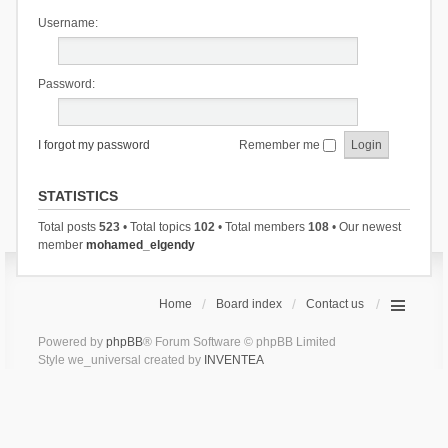
Username:
Password:
I forgot my password
Remember me
STATISTICS
Total posts
523
• Total topics
102
• Total members
108
• Our newest
member
mohamed_elgendy
Home
Board index
Contact us
Powered by
phpBB
® Forum Software © phpBB Limited
Style we_universal created by
INVENTEA