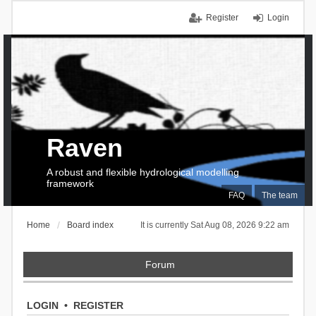
Register
Login
Raven
A robust and flexible hydrological modelling
framework
FAQ
The team
Home
Board index
It is currently Sat Aug 08, 2026 9:22 am
Forum
LOGIN
•
REGISTER