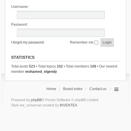
Username:
Password:
I forgot my password
Remember me
STATISTICS
Total posts
523
• Total topics
102
• Total members
108
• Our newest
member
mohamed_elgendy
Home
Board index
Contact us
Powered by
phpBB
® Forum Software © phpBB Limited
Style we_universal created by
INVENTEA