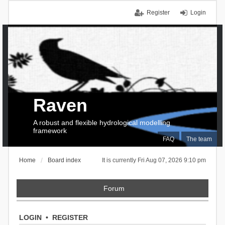
Register
Login
Raven
A robust and flexible hydrological modelling
framework
FAQ
The team
Home
Board index
It is currently Fri Aug 07, 2026 9:10 pm
Forum
LOGIN
•
REGISTER