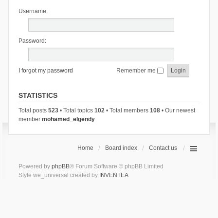
Username:
Password:
I forgot my password
Remember me
STATISTICS
Total posts
523
• Total topics
102
• Total members
108
• Our newest
member
mohamed_elgendy
Home
Board index
Contact us
Powered by
phpBB
® Forum Software © phpBB Limited
Style we_universal created by
INVENTEA