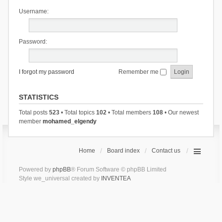
Username:
Password:
I forgot my password
Remember me
STATISTICS
Total posts
523
• Total topics
102
• Total members
108
• Our newest
member
mohamed_elgendy
Home
Board index
Contact us
Powered by
phpBB
® Forum Software © phpBB Limited
Style we_universal created by
INVENTEA