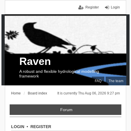
Register
Login
Raven
A robust and flexible hydrological modelling
framework
FAQ
The team
Home
Board index
It is currently Thu Aug 06, 2026 9:27 pm
Forum
LOGIN
•
REGISTER