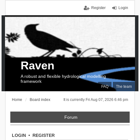
Register
Login
Raven
A robust and flexible hydrological modelling
framework
FAQ
The team
Home
Board index
It is currently Fri Aug 07, 2026 6:46 pm
Forum
LOGIN
•
REGISTER