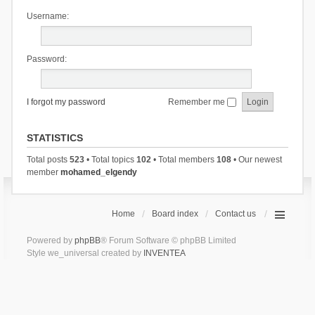
Username:
Password:
I forgot my password
Remember me
STATISTICS
Total posts
523
• Total topics
102
• Total members
108
• Our newest
member
mohamed_elgendy
Home
Board index
Contact us
Powered by
phpBB
® Forum Software © phpBB Limited
Style we_universal created by
INVENTEA