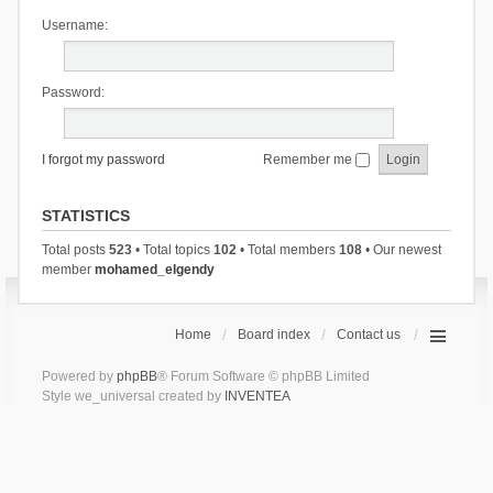
Username:
Password:
I forgot my password
Remember me
STATISTICS
Total posts
523
• Total topics
102
• Total members
108
• Our newest
member
mohamed_elgendy
Home
Board index
Contact us
Powered by
phpBB
® Forum Software © phpBB Limited
Style we_universal created by
INVENTEA