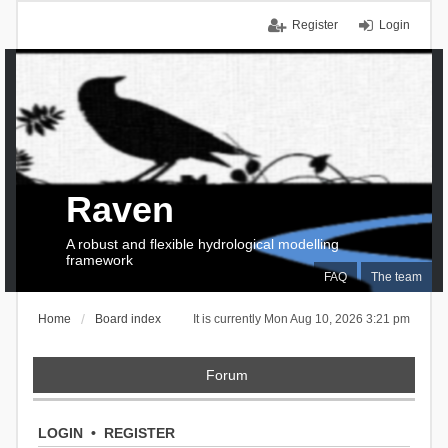
Register
Login
Raven
A robust and flexible hydrological modelling
framework
FAQ
The team
Home
Board index
It is currently Mon Aug 10, 2026 3:21 pm
Forum
LOGIN
•
REGISTER