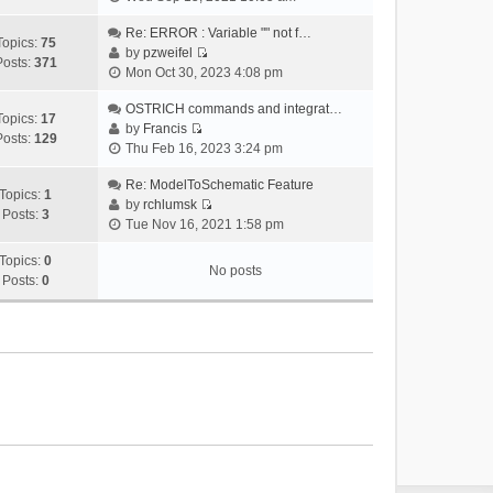
i
e
Re: ERROR : Variable "" not f…
Topics:
75
w
by
pzweifel
Posts:
371
V
t
Mon Oct 30, 2023 4:08 pm
i
h
e
OSTRICH commands and integrat…
e
Topics:
17
w
by
Francis
l
Posts:
129
V
t
Thu Feb 16, 2023 3:24 pm
a
i
h
t
e
Re: ModelToSchematic Feature
e
e
Topics:
1
w
by
rchlumsk
l
s
Posts:
3
V
t
Tue Nov 16, 2021 1:58 pm
a
t
i
h
t
p
e
Topics:
0
e
e
o
No posts
w
Posts:
0
l
s
s
t
a
t
t
h
t
p
e
e
o
l
s
s
a
t
t
t
p
e
o
s
s
t
t
p