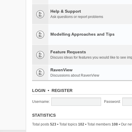
Help & Support
Ask questions or report problems
Modelling Approaches and Tips
Feature Requests
Discuss ideas for features you would like to see 
RavenView
Discussions about RavenView
LOGIN
•
REGISTER
Username:
Password:
STATISTICS
Total posts
523
• Total topics
102
• Total members
108
• Our n