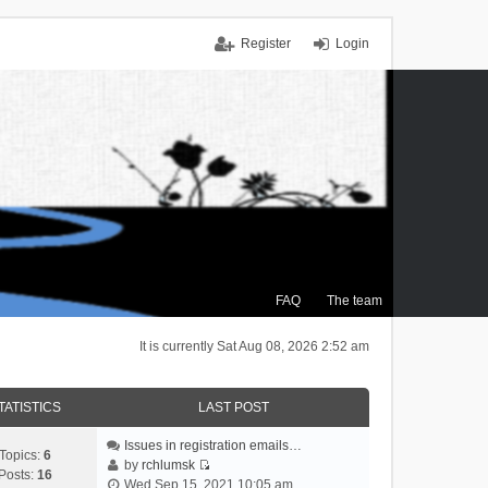
Register
Login
FAQ
The team
It is currently Sat Aug 08, 2026 2:52 am
TATISTICS
LAST POST
Issues in registration emails…
Topics:
6
by
rchlumsk
Posts:
16
V
Wed Sep 15, 2021 10:05 am