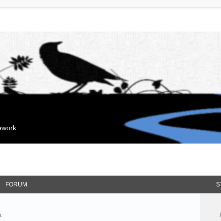
mework
FORUM
S
.