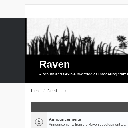
Raven
A robust and flexible hydrological modelling fra
Home
Board index
Announcements
Announcements from the Raven development team