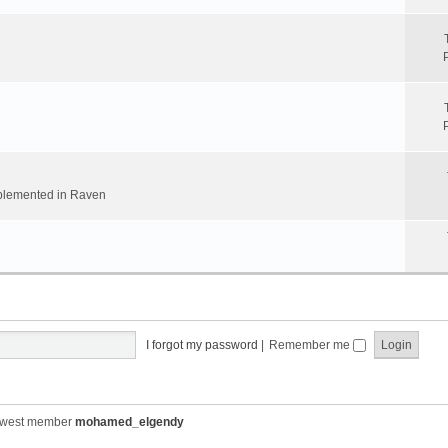
implemented in Raven
I forgot my password
|
Remember me
ewest member
mohamed_elgendy