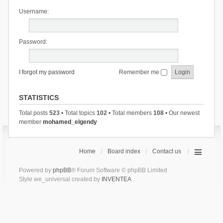
Username:
Password:
I forgot my password
Remember me
STATISTICS
Total posts
523
• Total topics
102
• Total members
108
• Our newest
member
mohamed_elgendy
Home
Board index
Contact us
Powered by
phpBB
® Forum Software © phpBB Limited
Style we_universal created by
INVENTEA