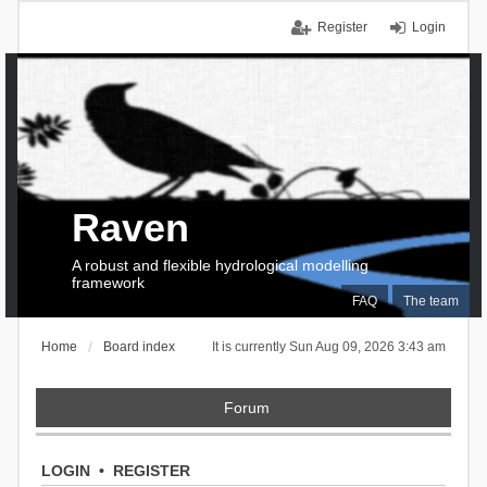
Register
Login
Raven
A robust and flexible hydrological modelling
framework
FAQ
The team
Home
Board index
It is currently Sun Aug 09, 2026 3:43 am
Forum
LOGIN
•
REGISTER