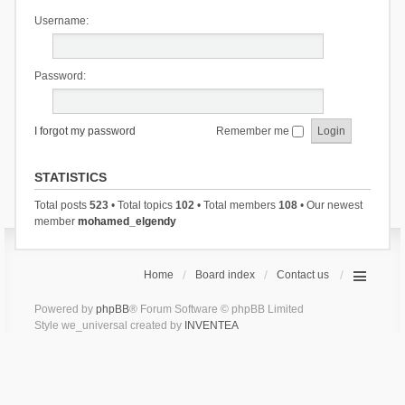
Username:
Password:
I forgot my password
Remember me
STATISTICS
Total posts
523
• Total topics
102
• Total members
108
• Our newest
member
mohamed_elgendy
Home
Board index
Contact us
Powered by
phpBB
® Forum Software © phpBB Limited
Style we_universal created by
INVENTEA