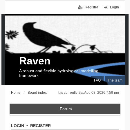
Register
Login
Raven
A robust and flexible hydrological modelling
framework
FAQ
The team
Home
Board index
It is currently Sat Aug 08, 2026 7:59 pm
Forum
LOGIN
•
REGISTER