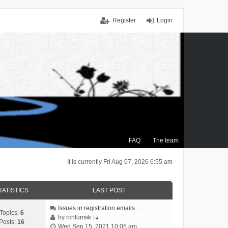
Register
Login
FAQ
The team
It is currently Fri Aug 07, 2026 6:55 am
TATISTICS
LAST POST
Issues in registration emails…
Topics:
6
by
rchlumsk
Posts:
16
V
Wed Sep 15, 2021 10:05 am