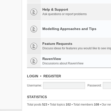
Help & Support
Ask questions or report problems
Modelling Approaches and Tips
Feature Requests
Discuss ideas for features you would like to see 
RavenView
Discussions about RavenView
LOGIN
•
REGISTER
Username:
Password:
STATISTICS
Total posts
523
• Total topics
102
• Total members
108
• Our n