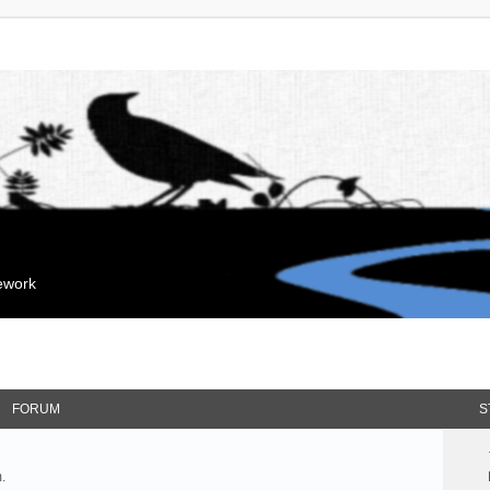
mework
FORUM
S
.