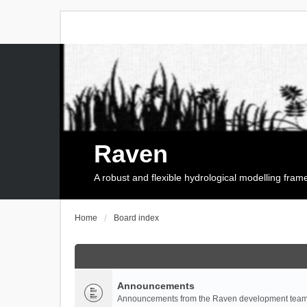
Raven
A robust and flexible hydrological modelling fra
Home
Board index
Announcements
Announcements from the Raven development team