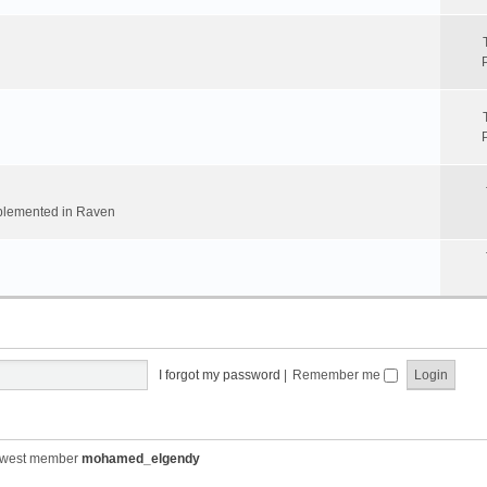
implemented in Raven
I forgot my password
|
Remember me
ewest member
mohamed_elgendy