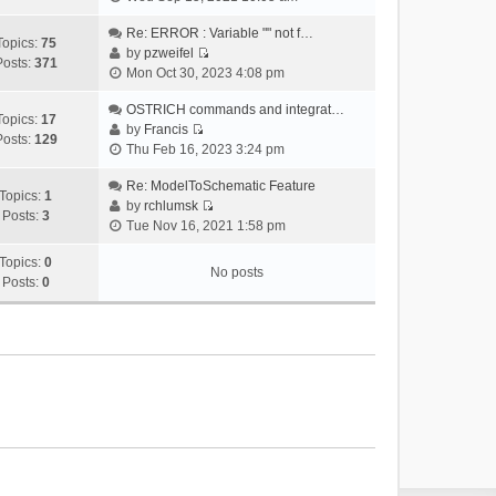
i
e
Re: ERROR : Variable "" not f…
Topics:
75
w
by
pzweifel
Posts:
371
V
t
Mon Oct 30, 2023 4:08 pm
i
h
e
OSTRICH commands and integrat…
e
Topics:
17
w
by
Francis
l
Posts:
129
V
t
Thu Feb 16, 2023 3:24 pm
a
i
h
t
e
Re: ModelToSchematic Feature
e
e
Topics:
1
w
by
rchlumsk
l
s
Posts:
3
V
t
Tue Nov 16, 2021 1:58 pm
a
t
i
h
t
p
e
Topics:
0
e
e
o
No posts
w
Posts:
0
l
s
s
t
a
t
t
h
t
p
e
e
o
l
s
s
a
t
t
t
p
e
o
s
s
t
t
p