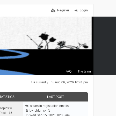
Register
Login
FAQ
The team
It is currently Thu Aug 06, 2026 10:41 pm
TATISTICS
LAST POST
Issues in registration emails…
Topics:
6
by
rchlumsk
Posts:
16
V
Wed Sep 15, 2021 10:05 am