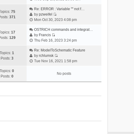
i
e
Re: ERROR : Variable "" not f…
Topics:
75
w
by
pzweifel
Posts:
371
V
t
Mon Oct 30, 2023 4:08 pm
i
h
e
OSTRICH commands and integrat…
e
Topics:
17
w
by
Francis
l
Posts:
129
V
t
Thu Feb 16, 2023 3:24 pm
a
i
h
t
e
Re: ModelToSchematic Feature
e
e
Topics:
1
w
by
rchlumsk
l
s
Posts:
3
V
t
Tue Nov 16, 2021 1:58 pm
a
t
i
h
t
p
e
Topics:
0
e
e
o
No posts
w
Posts:
0
l
s
s
t
a
t
t
h
t
p
e
e
o
l
s
s
a
t
t
t
p
e
o
s
s
t
t
p