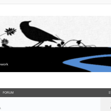
mework
FORUM
S
.