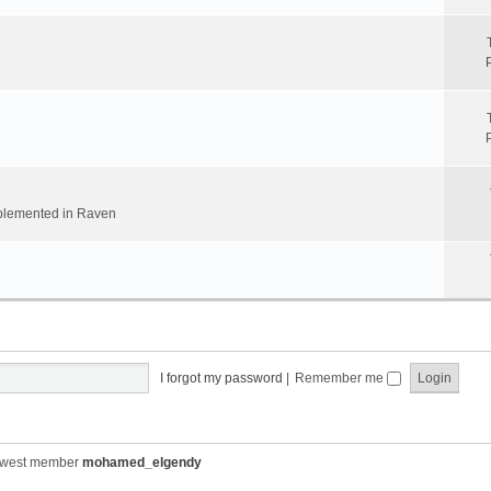
implemented in Raven
I forgot my password
|
Remember me
ewest member
mohamed_elgendy