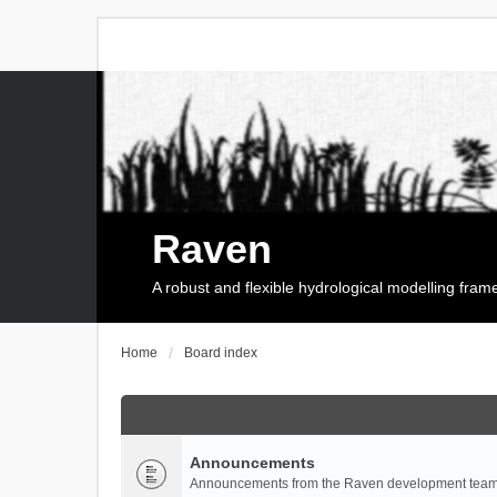
Raven
A robust and flexible hydrological modelling fra
Home
Board index
Announcements
Announcements from the Raven development team