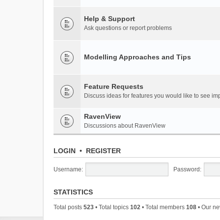
Help & Support
Ask questions or report problems
Modelling Approaches and Tips
Feature Requests
Discuss ideas for features you would like to see 
RavenView
Discussions about RavenView
LOGIN
•
REGISTER
Username:
Password:
STATISTICS
Total posts
523
• Total topics
102
• Total members
108
• Our n