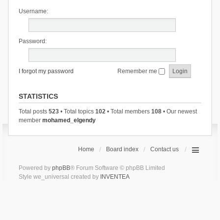
Username:
Password:
I forgot my password
Remember me
STATISTICS
Total posts
523
• Total topics
102
• Total members
108
• Our newest
member
mohamed_elgendy
Home
Board index
Contact us
Powered by
phpBB
® Forum Software © phpBB Limited
Style we_universal created by
INVENTEA