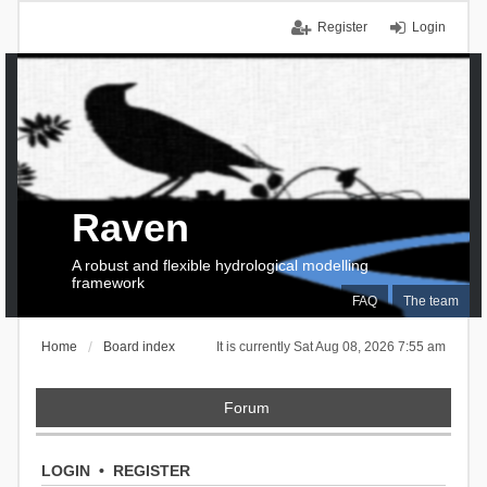
Register
Login
Raven
A robust and flexible hydrological modelling
framework
FAQ
The team
Home
Board index
It is currently Sat Aug 08, 2026 7:55 am
Forum
LOGIN
•
REGISTER