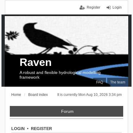
Register
Login
Raven
A robust and flexible hydrological modelling
framework
FAQ
The team
Home
Board index
It is currently Mon Aug 10, 2026 3:34 pm
Forum
LOGIN
•
REGISTER