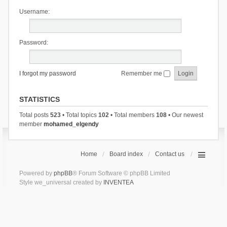
Username:
Password:
I forgot my password
Remember me
STATISTICS
Total posts
523
• Total topics
102
• Total members
108
• Our newest
member
mohamed_elgendy
Home
Board index
Contact us
Powered by
phpBB
® Forum Software © phpBB Limited
Style we_universal created by
INVENTEA