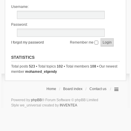
Username:
Password:
I forgot my password
Remember me
STATISTICS
Total posts
523
• Total topics
102
• Total members
108
• Our newest
member
mohamed_elgendy
Home
Board index
Contact us
Powered by
phpBB
® Forum Software © phpBB Limited
Style we_universal created by
INVENTEA