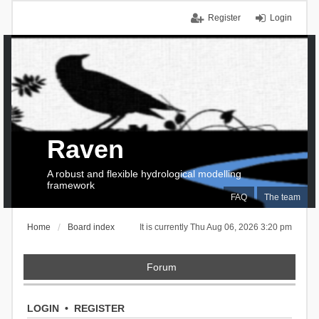
Register
Login
Raven
A robust and flexible hydrological modelling
framework
FAQ
The team
Home
Board index
It is currently Thu Aug 06, 2026 3:20 pm
Forum
LOGIN
•
REGISTER