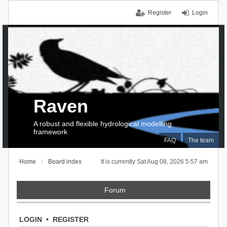
Register
Login
Raven
A robust and flexible hydrological modelling
framework
FAQ
The team
Home
Board index
It is currently Sat Aug 08, 2026 5:57 am
Forum
LOGIN
•
REGISTER