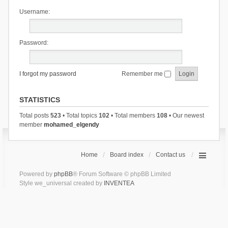
Username:
Password:
I forgot my password
Remember me
STATISTICS
Total posts
523
• Total topics
102
• Total members
108
• Our newest
member
mohamed_elgendy
Home
Board index
Contact us
Powered by
phpBB
® Forum Software © phpBB Limited
Style we_universal created by
INVENTEA