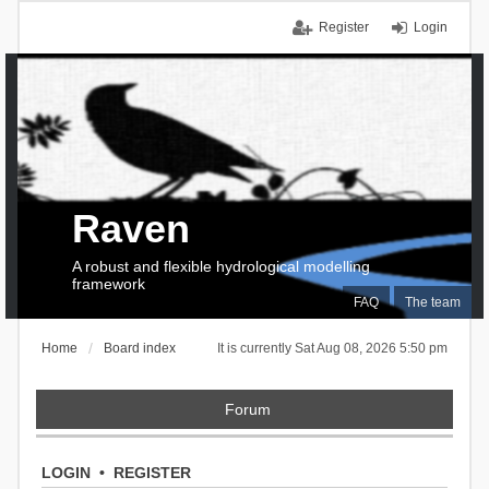
Register
Login
Raven
A robust and flexible hydrological modelling
framework
FAQ
The team
Home
Board index
It is currently Sat Aug 08, 2026 5:50 pm
Forum
LOGIN
•
REGISTER