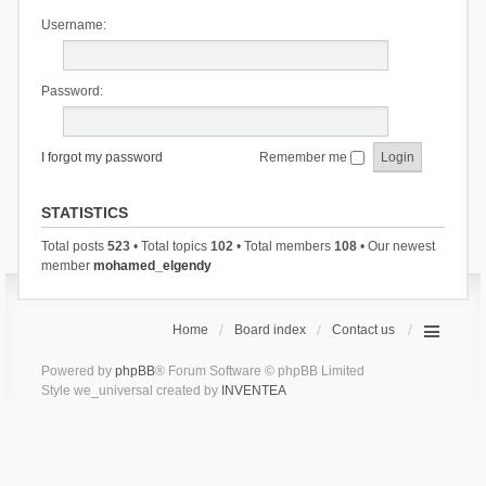
Username:
Password:
I forgot my password
Remember me
STATISTICS
Total posts
523
• Total topics
102
• Total members
108
• Our newest
member
mohamed_elgendy
Home
Board index
Contact us
Powered by
phpBB
® Forum Software © phpBB Limited
Style we_universal created by
INVENTEA