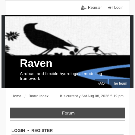
Register
Login
Raven
A robust and flexible hydrological modelling
framework
FAQ
The team
Home
Board index
It is currently Sat Aug 08, 2026 5:19 pm
Forum
LOGIN
•
REGISTER