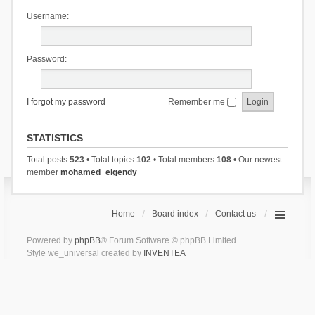
Username:
Password:
I forgot my password
Remember me
STATISTICS
Total posts
523
• Total topics
102
• Total members
108
• Our newest
member
mohamed_elgendy
Home
Board index
Contact us
Powered by
phpBB
® Forum Software © phpBB Limited
Style we_universal created by
INVENTEA