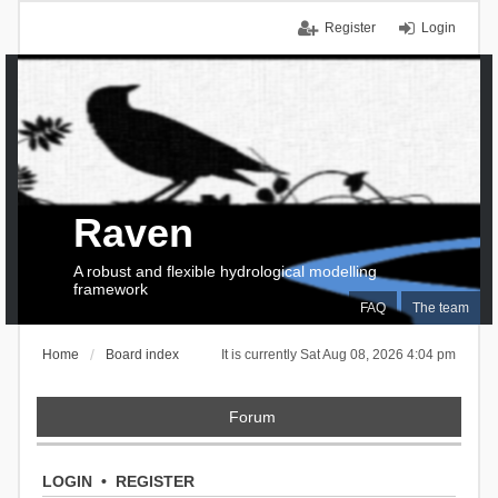
Register
Login
Raven
A robust and flexible hydrological modelling
framework
FAQ
The team
Home
Board index
It is currently Sat Aug 08, 2026 4:04 pm
Forum
LOGIN
•
REGISTER