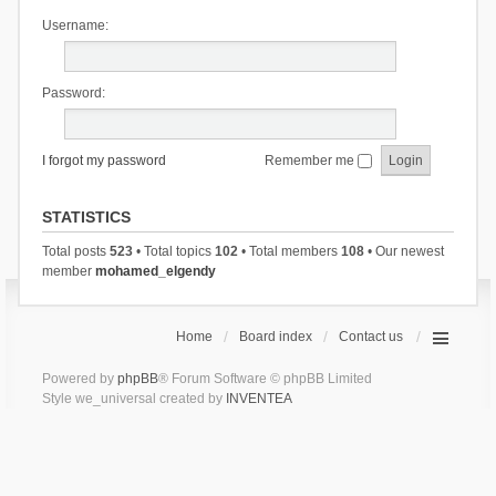
Username:
Password:
I forgot my password
Remember me
STATISTICS
Total posts
523
• Total topics
102
• Total members
108
• Our newest
member
mohamed_elgendy
Home
Board index
Contact us
Powered by
phpBB
® Forum Software © phpBB Limited
Style we_universal created by
INVENTEA