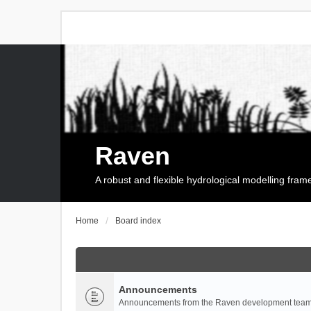
Raven
A robust and flexible hydrological modelling fra
Home
Board index
Announcements
Announcements from the Raven development team