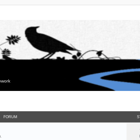
mework
FORUM
S
.