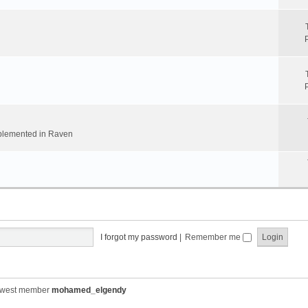
implemented in Raven
I forgot my password
|
Remember me
ewest member
mohamed_elgendy