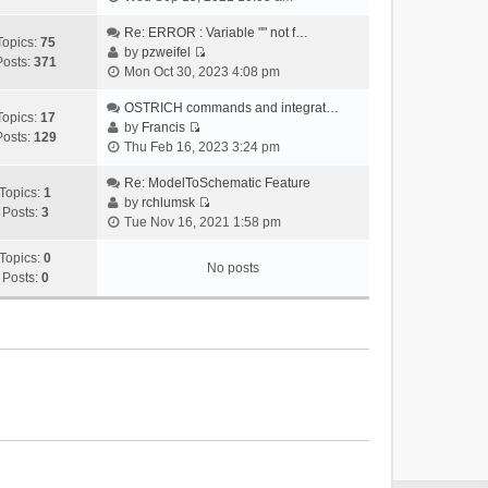
i
e
Re: ERROR : Variable "" not f…
Topics:
75
w
by
pzweifel
Posts:
371
V
t
Mon Oct 30, 2023 4:08 pm
i
h
e
OSTRICH commands and integrat…
e
Topics:
17
w
by
Francis
l
Posts:
129
V
t
Thu Feb 16, 2023 3:24 pm
a
i
h
t
e
Re: ModelToSchematic Feature
e
e
Topics:
1
w
by
rchlumsk
l
s
Posts:
3
V
t
Tue Nov 16, 2021 1:58 pm
a
t
i
h
t
p
e
Topics:
0
e
e
o
No posts
w
Posts:
0
l
s
s
t
a
t
t
h
t
p
e
e
o
l
s
s
a
t
t
t
p
e
o
s
s
t
t
p