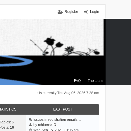
Register
Login
FAQ
The team
It is currently Thu Aug 06, 2026 7:28 am
TATISTICS
LAST POST
Issues in registration emails…
Topics:
6
by
rchlumsk
Posts:
16
V
Wed Sep 15, 2021 10:05 am