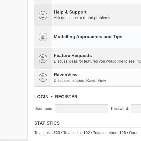
Help & Support
Ask questions or report problems
Modelling Approaches and Tips
Feature Requests
Discuss ideas for features you would like to see 
RavenView
Discussions about RavenView
LOGIN
•
REGISTER
Username:
Password:
STATISTICS
Total posts
523
• Total topics
102
• Total members
108
• Our n