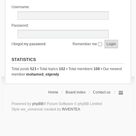
Username:
Password:
I forgot my password
Remember me
STATISTICS
Total posts
523
• Total topics
102
• Total members
108
• Our newest
member
mohamed_elgendy
Home
Board index
Contact us
Powered by
phpBB
® Forum Software © phpBB Limited
Style we_universal created by
INVENTEA