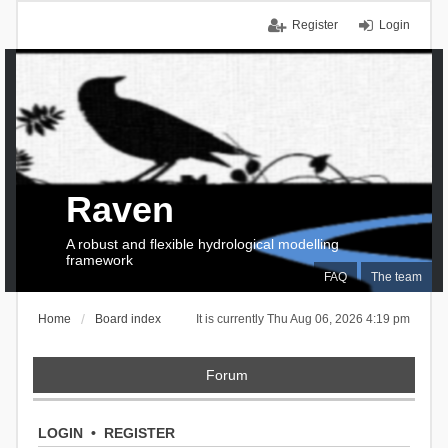
Register
Login
Raven
A robust and flexible hydrological modelling
framework
FAQ
The team
Home
Board index
It is currently Thu Aug 06, 2026 4:19 pm
Forum
LOGIN
•
REGISTER