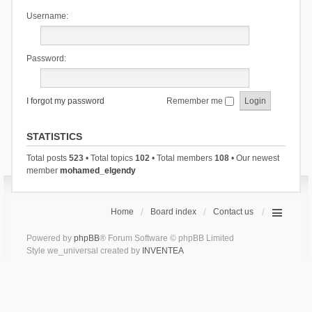
Username:
Password:
I forgot my password
Remember me
STATISTICS
Total posts
523
• Total topics
102
• Total members
108
• Our newest
member
mohamed_elgendy
Home
Board index
Contact us
Powered by
phpBB
® Forum Software © phpBB Limited
Style we_universal created by
INVENTEA