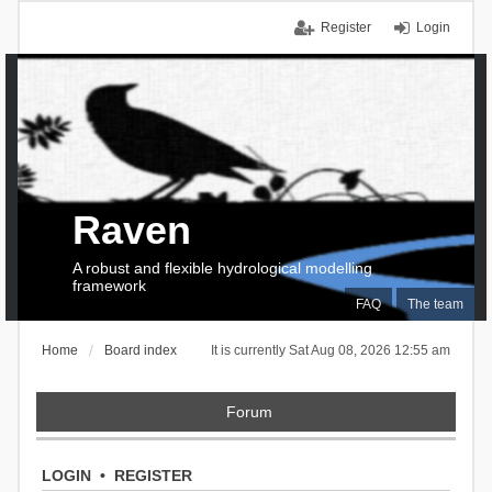
Register
Login
Raven
A robust and flexible hydrological modelling
framework
FAQ
The team
Home
Board index
It is currently Sat Aug 08, 2026 12:55 am
Forum
LOGIN
•
REGISTER