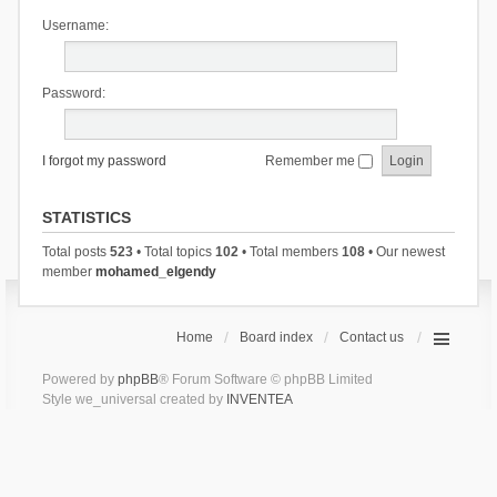
Username:
Password:
I forgot my password
Remember me
STATISTICS
Total posts
523
• Total topics
102
• Total members
108
• Our newest
member
mohamed_elgendy
Home
Board index
Contact us
Powered by
phpBB
® Forum Software © phpBB Limited
Style we_universal created by
INVENTEA