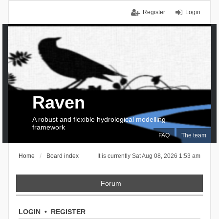
Register
Login
Raven
A robust and flexible hydrological modelling
framework
FAQ
The team
Home
Board index
It is currently Sat Aug 08, 2026 1:53 am
Forum
LOGIN
•
REGISTER