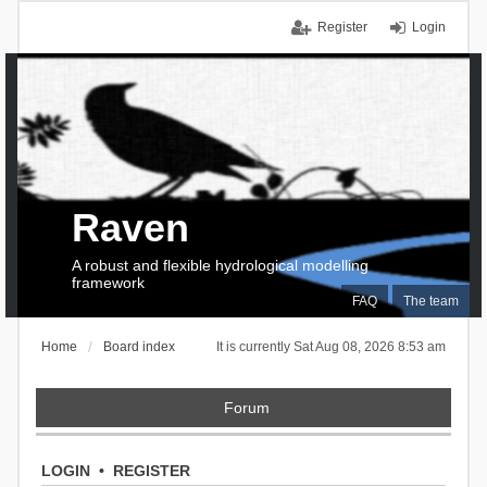
Register
Login
Raven
A robust and flexible hydrological modelling
framework
FAQ
The team
Home
Board index
It is currently Sat Aug 08, 2026 8:53 am
Forum
LOGIN
•
REGISTER