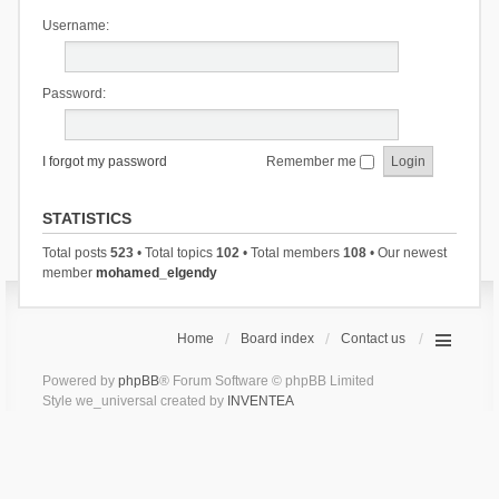
Username:
Password:
I forgot my password
Remember me
STATISTICS
Total posts
523
• Total topics
102
• Total members
108
• Our newest
member
mohamed_elgendy
Home
Board index
Contact us
Powered by
phpBB
® Forum Software © phpBB Limited
Style we_universal created by
INVENTEA