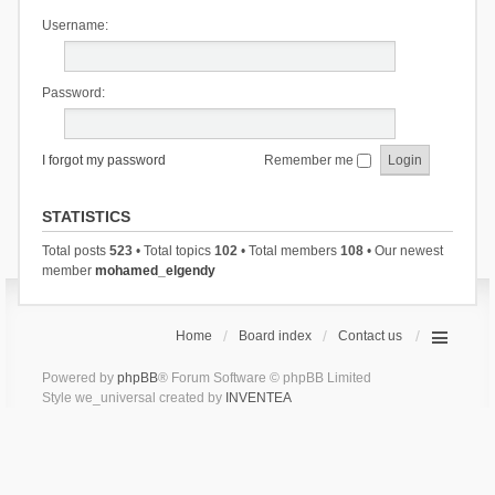
Username:
Password:
I forgot my password
Remember me
STATISTICS
Total posts
523
• Total topics
102
• Total members
108
• Our newest
member
mohamed_elgendy
Home
Board index
Contact us
Powered by
phpBB
® Forum Software © phpBB Limited
Style we_universal created by
INVENTEA