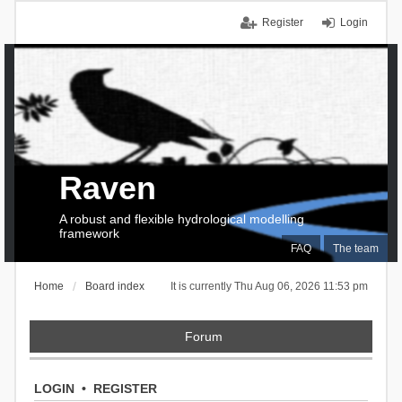
Register
Login
Raven
A robust and flexible hydrological modelling
framework
FAQ
The team
Home
Board index
It is currently Thu Aug 06, 2026 11:53 pm
Forum
LOGIN
•
REGISTER