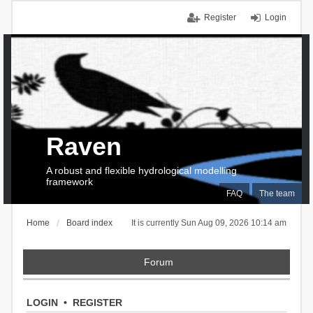
Register
Login
Raven
A robust and flexible hydrological modelling
framework
FAQ
The team
Home
Board index
It is currently Sun Aug 09, 2026 10:14 am
Forum
LOGIN
•
REGISTER