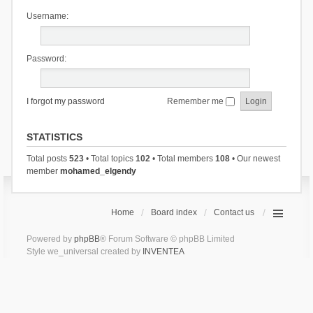
Username:
Password:
I forgot my password
Remember me
STATISTICS
Total posts
523
• Total topics
102
• Total members
108
• Our newest
member
mohamed_elgendy
Home
Board index
Contact us
Powered by
phpBB
® Forum Software © phpBB Limited
Style we_universal created by
INVENTEA