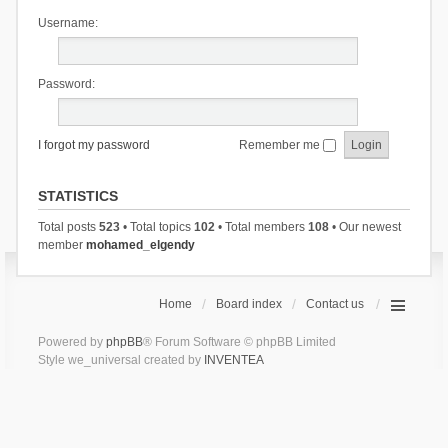
Username:
Password:
I forgot my password
Remember me
STATISTICS
Total posts
523
• Total topics
102
• Total members
108
• Our newest
member
mohamed_elgendy
Home
Board index
Contact us
Powered by
phpBB
® Forum Software © phpBB Limited
Style we_universal created by
INVENTEA