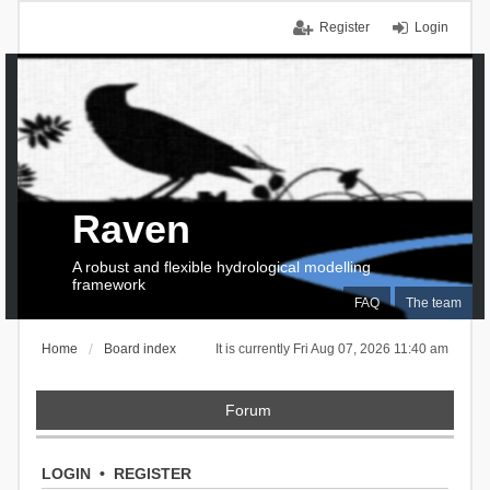
Register
Login
Raven
A robust and flexible hydrological modelling
framework
FAQ
The team
Home
Board index
It is currently Fri Aug 07, 2026 11:40 am
Forum
LOGIN
•
REGISTER