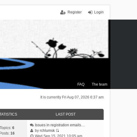
Register
Login
FAQ
The team
It is currently Fri Aug 07, 2026 6:37 am
TATISTICS
LAST POST
Issues in registration emails…
Topics:
6
by
rchlumsk
Posts:
16
V
Wed Sep 15, 2021 10:05 am