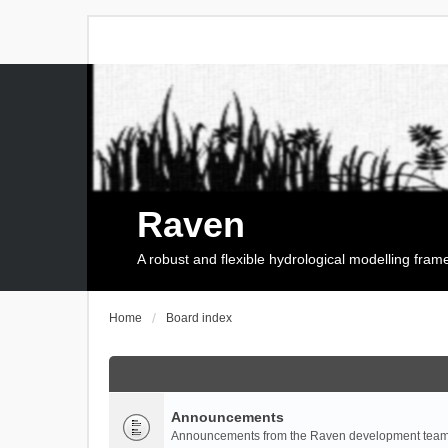
Raven
A robust and flexible hydrological modelling fra
Home
Board index
Announcements
Announcements from the Raven development team