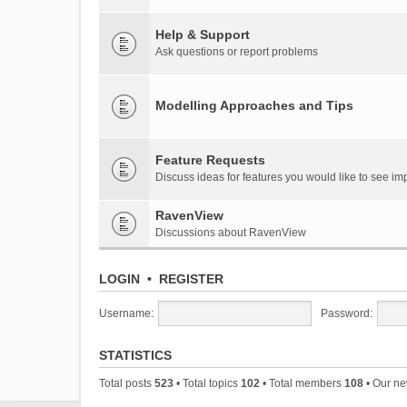
Help & Support
Ask questions or report problems
Modelling Approaches and Tips
Feature Requests
Discuss ideas for features you would like to see 
RavenView
Discussions about RavenView
LOGIN
•
REGISTER
Username:
Password:
STATISTICS
Total posts
523
• Total topics
102
• Total members
108
• Our n