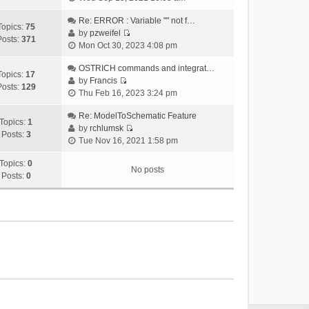
i
e
Re: ERROR : Variable "" not f…
Topics:
75
w
by
pzweifel
Posts:
371
V
t
Mon Oct 30, 2023 4:08 pm
i
h
e
OSTRICH commands and integrat…
e
Topics:
17
w
by
Francis
l
Posts:
129
V
t
Thu Feb 16, 2023 3:24 pm
a
i
h
t
e
Re: ModelToSchematic Feature
e
e
Topics:
1
w
by
rchlumsk
l
s
Posts:
3
V
t
Tue Nov 16, 2021 1:58 pm
a
t
i
h
t
p
e
Topics:
0
e
e
o
No posts
w
Posts:
0
l
s
s
t
a
t
t
h
t
p
e
e
o
l
s
s
a
t
t
t
p
e
o
s
s
t
t
p