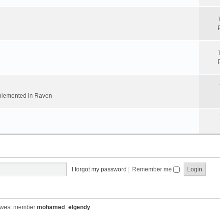
implemented in Raven
I forgot my password
|
Remember me
ewest member
mohamed_elgendy