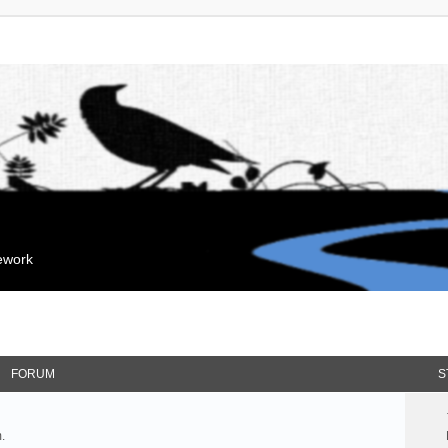
mework
FORUM
S
.