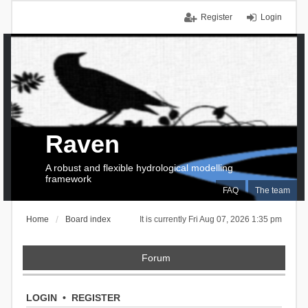
Register
Login
Raven
A robust and flexible hydrological modelling
framework
FAQ
The team
Home
Board index
It is currently Fri Aug 07, 2026 1:35 pm
Forum
LOGIN
•
REGISTER