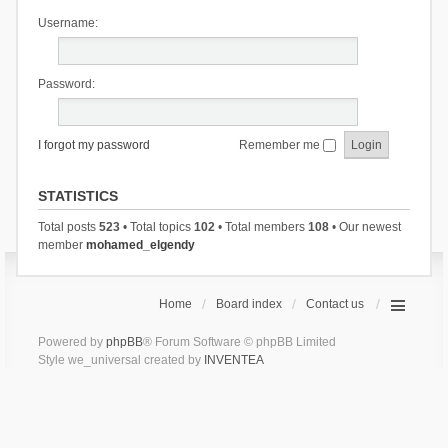
Username:
Password:
I forgot my password
Remember me
STATISTICS
Total posts
523
• Total topics
102
• Total members
108
• Our newest
member
mohamed_elgendy
Home
Board index
Contact us
Powered by
phpBB
® Forum Software © phpBB Limited
Style we_universal created by
INVENTEA