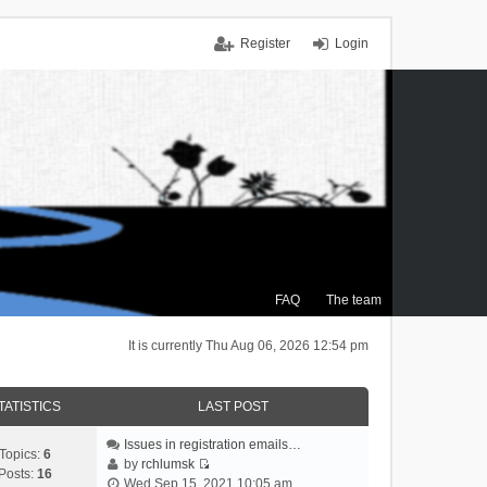
Register
Login
FAQ
The team
It is currently Thu Aug 06, 2026 12:54 pm
TATISTICS
LAST POST
Issues in registration emails…
Topics:
6
by
rchlumsk
Posts:
16
V
Wed Sep 15, 2021 10:05 am