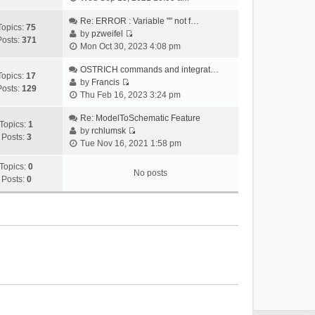
i
e
Re: ERROR : Variable "" not f…
Topics:
75
w
by
pzweifel
Posts:
371
V
t
Mon Oct 30, 2023 4:08 pm
i
h
e
OSTRICH commands and integrat…
e
Topics:
17
w
by
Francis
l
Posts:
129
V
t
Thu Feb 16, 2023 3:24 pm
a
i
h
t
e
Re: ModelToSchematic Feature
e
e
Topics:
1
w
by
rchlumsk
l
s
Posts:
3
V
t
Tue Nov 16, 2021 1:58 pm
a
t
i
h
t
p
e
Topics:
0
e
e
o
No posts
w
Posts:
0
l
s
s
t
a
t
t
h
t
p
e
e
o
l
s
s
a
t
t
t
p
e
o
s
s
t
t
p