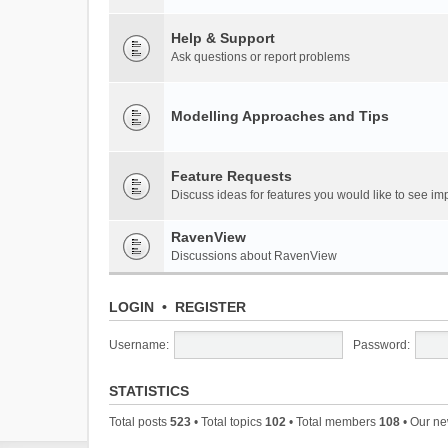
Help & Support
Ask questions or report problems
Modelling Approaches and Tips
Feature Requests
Discuss ideas for features you would like to see 
RavenView
Discussions about RavenView
LOGIN
•
REGISTER
Username:
Password:
STATISTICS
Total posts
523
• Total topics
102
• Total members
108
• Our n