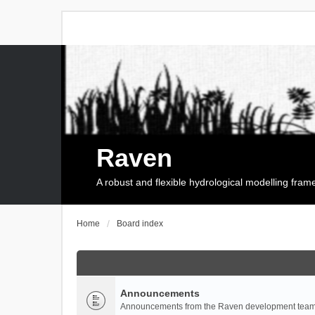
Raven
A robust and flexible hydrological modelling fra
Home
Board index
Announcements
Announcements from the Raven development team