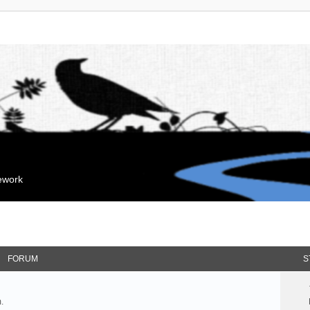
mework
FORUM
S
.