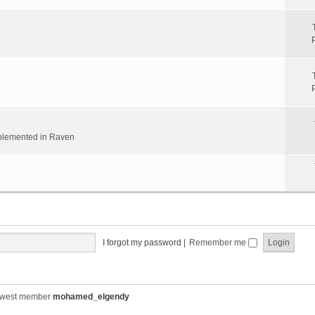
implemented in Raven
I forgot my password
|
Remember me
ewest member
mohamed_elgendy