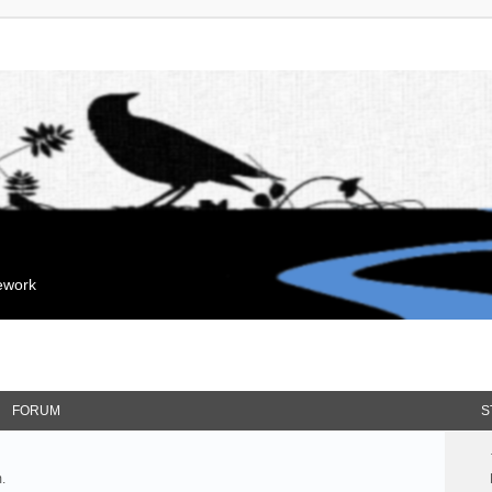
mework
FORUM
S
.