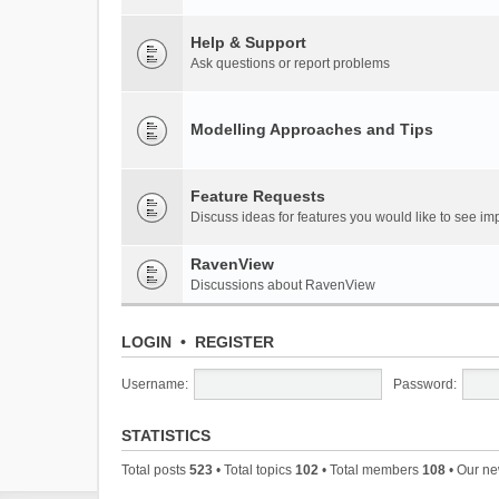
Help & Support
Ask questions or report problems
Modelling Approaches and Tips
Feature Requests
Discuss ideas for features you would like to see 
RavenView
Discussions about RavenView
LOGIN
•
REGISTER
Username:
Password:
STATISTICS
Total posts
523
• Total topics
102
• Total members
108
• Our n