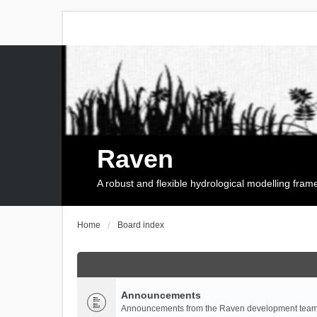
Raven
A robust and flexible hydrological modelling fra
Home
Board index
Announcements
Announcements from the Raven development team