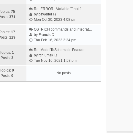
i
e
Re: ERROR : Variable "" not f…
Topics:
75
w
by
pzweifel
Posts:
371
V
t
Mon Oct 30, 2023 4:08 pm
i
h
e
OSTRICH commands and integrat…
e
Topics:
17
w
by
Francis
l
Posts:
129
V
t
Thu Feb 16, 2023 3:24 pm
a
i
h
t
e
Re: ModelToSchematic Feature
e
e
Topics:
1
w
by
rchlumsk
l
s
Posts:
3
V
t
Tue Nov 16, 2021 1:58 pm
a
t
i
h
t
p
e
Topics:
0
e
e
o
No posts
w
Posts:
0
l
s
s
t
a
t
t
h
t
p
e
e
o
l
s
s
a
t
t
t
p
e
o
s
s
t
t
p