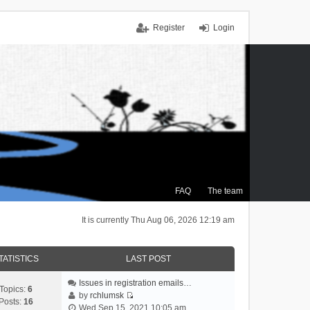
Register
Login
FAQ
The team
It is currently Thu Aug 06, 2026 12:19 am
TATISTICS
LAST POST
Issues in registration emails…
Topics:
6
by
rchlumsk
Posts:
16
V
Wed Sep 15, 2021 10:05 am