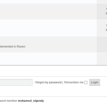
implemented in Raven
I forgot my password
|
Remember me
ewest member
mohamed_elgendy