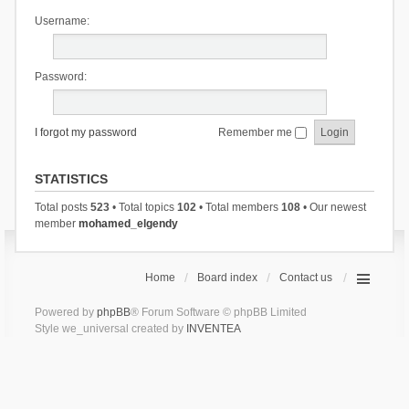
Username:
Password:
I forgot my password
Remember me
STATISTICS
Total posts
523
• Total topics
102
• Total members
108
• Our newest
member
mohamed_elgendy
Home
Board index
Contact us
Powered by
phpBB
® Forum Software © phpBB Limited
Style we_universal created by
INVENTEA