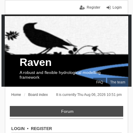
Register
Login
Raven
A robust and flexible hydrological modelling
framework
FAQ
The team
Home
Board index
It is currently Thu Aug 06, 2026 10:51 pm
Forum
LOGIN
•
REGISTER