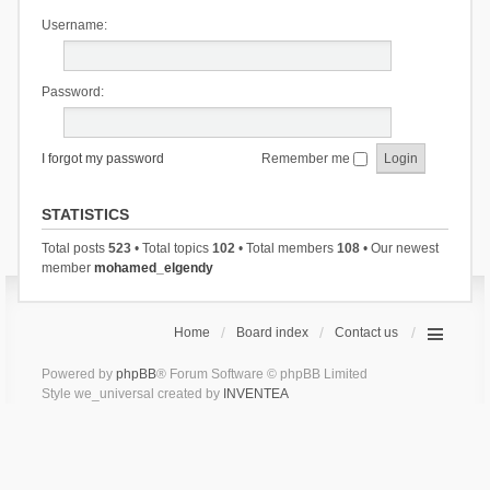
Username:
Password:
I forgot my password
Remember me
STATISTICS
Total posts
523
• Total topics
102
• Total members
108
• Our newest
member
mohamed_elgendy
Home
Board index
Contact us
Powered by
phpBB
® Forum Software © phpBB Limited
Style we_universal created by
INVENTEA