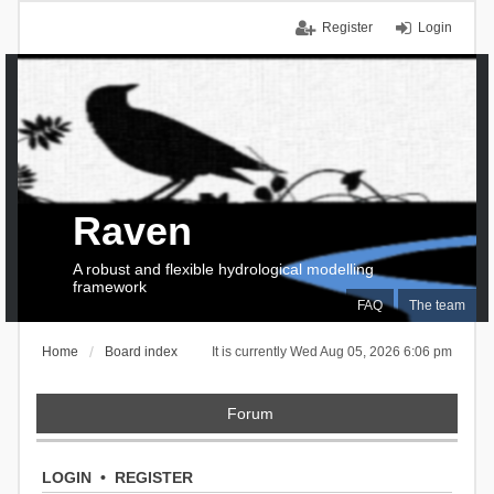
Register
Login
Raven
A robust and flexible hydrological modelling
framework
FAQ
The team
Home
Board index
It is currently Wed Aug 05, 2026 6:06 pm
Forum
LOGIN
•
REGISTER