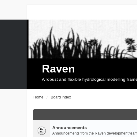
Raven
A robust and flexible hydrological modelling fra
Home
Board index
Announcements
Announcements from the Raven development team