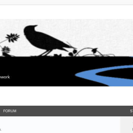
mework
FORUM
S
.