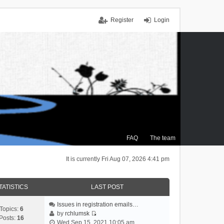
Register
Login
FAQ
The team
It is currently Fri Aug 07, 2026 4:41 pm
TATISTICS
LAST POST
Issues in registration emails…
Topics:
6
by
rchlumsk
Posts:
16
V
Wed Sep 15, 2021 10:05 am