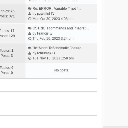
i
e
Re: ERROR : Variable "" not f…
Topics:
75
w
by
pzweifel
Posts:
371
V
t
Mon Oct 30, 2023 4:08 pm
i
h
e
OSTRICH commands and integrat…
e
Topics:
17
w
by
Francis
l
Posts:
129
V
t
Thu Feb 16, 2023 3:24 pm
a
i
h
t
e
Re: ModelToSchematic Feature
e
e
Topics:
1
w
by
rchlumsk
l
s
Posts:
3
V
t
Tue Nov 16, 2021 1:58 pm
a
t
i
h
t
p
e
Topics:
0
e
e
o
No posts
w
Posts:
0
l
s
s
t
a
t
t
h
t
p
e
e
o
l
s
s
a
t
t
t
p
e
o
s
s
t
t
p