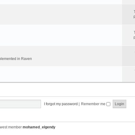
implemented in Raven
I forgot my password
|
Remember me
ewest member
mohamed_elgendy