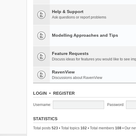
Help & Support
Ask questions or report problems
Modelling Approaches and Tips
Feature Requests
Discuss ideas for features you would like to see 
RavenView
Discussions about RavenView
LOGIN
•
REGISTER
Username:
Password:
STATISTICS
Total posts
523
• Total topics
102
• Total members
108
• Our n